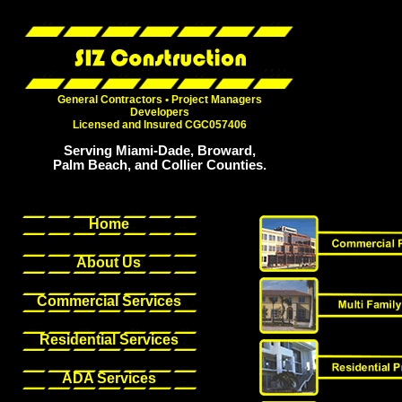
General Contractors • Project Managers
Developers
Licensed and Insured CGC057406
Serving Miami-Dade, Broward,
Palm Beach, and Collier Counties.
Home
About Us
Commercial Services
Residential Services
ADA Services