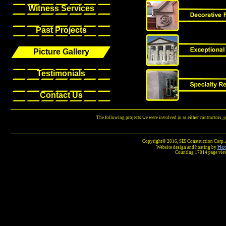
Witness Services
Past Projects
Picture Gallery
Testimonials
Contact Us
The following projects we were involved in as either contractors, 
Copyright© 2016, SIZ Construction Corp. A
Ho
Website design and hosting by
Counting 17014 page vie